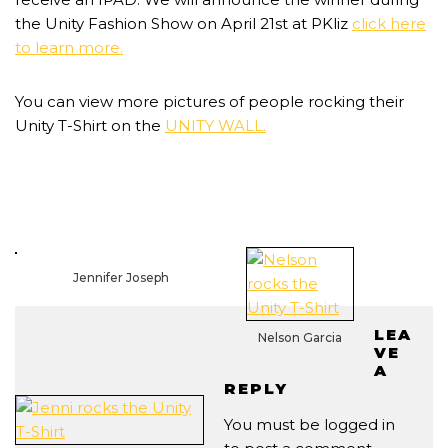
the Unity Fashion Show on April 21st at PKliz
click here
to learn more.
You can view more pictures of people rocking their
Unity T-Shirt on the
UNITY WALL.
Jennifer Joseph
LEA
Nelson Garcia
VE
A
REPLY
You must be
logged in