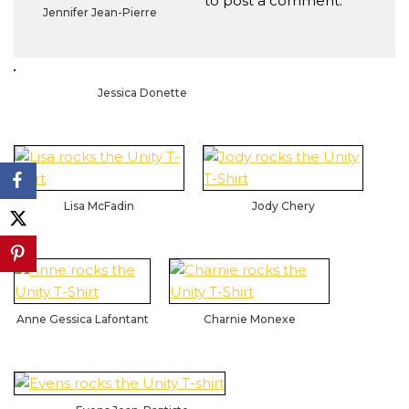
to post a comment.
Jennifer Jean-Pierre
Jessica Donette
Lisa McFadin
Jody Chery
Anne Gessica Lafontant
Charnie Monexe