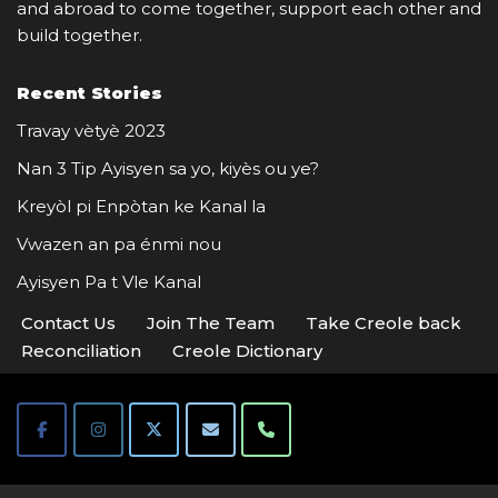
and abroad to come together, support each other and
build together.
Recent Stories
Travay vètyè 2023
Nan 3 Tip Ayisyen sa yo, kiyès ou ye?
Kreyòl pi Enpòtan ke Kanal la
Vwazen an pa énmi nou
Ayisyen Pa t Vle Kanal
Contact Us
Join The Team
Take Creole back
Reconciliation
Creole Dictionary