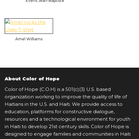
Evens Jean-Baptiste
Amel Williams
About Color of Hope
Color of Hope (C.O.H) is a 501(c)(3) U.S. based
organization working to improve the quality of life of
Haitians in the U.S. and Haiti. We provide access to
education, platforms for constructive dialogue,
resources and a technological environment for youth
in Haiti to develop 21st century skills. Color of Hope is
designed to engage families and communities in Haiti