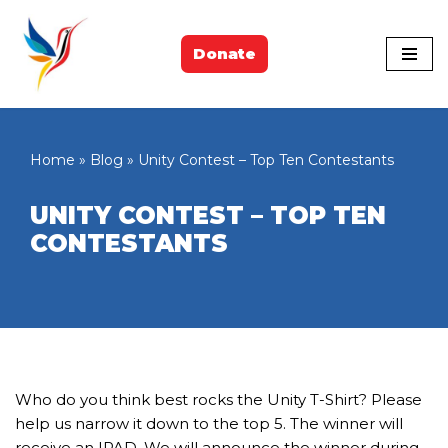
Skip
Donate
to
content
Home
»
Blog
»
Unity Contest – Top Ten Contestants
UNITY CONTEST – TOP TEN
CONTESTANTS
Who do you think best rocks the Unity T-Shirt? Please
help us narrow it down to the top 5. The winner will
receive an IPAD. We will announce the winner during