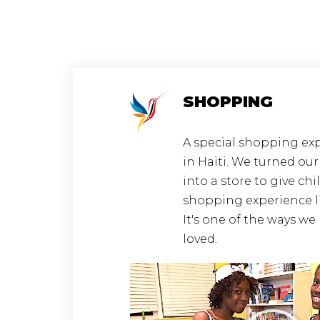
SHOPPING
A special shopping exp
in Haiti. We turned ou
into a store to give chi
shopping experience l
It's one of the ways w
loved.