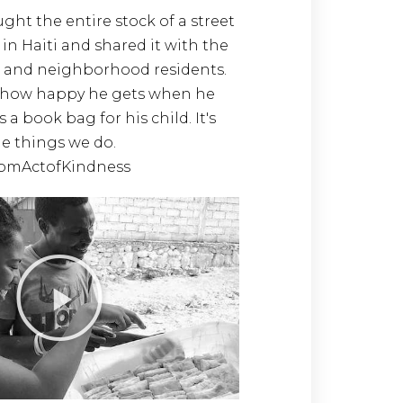
ht the entire stock of a street
in Haiti and shared it with the
 and neighborhood residents.
how happy he gets when he
s a book bag for his child. It's
tle things we do.
omActofKindness