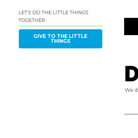
LET’S DO THE LITTLE THINGS
TOGETHER
GIVE TO THE LITTLE
THINGS
D
We do