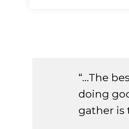
“…The bes
doing goo
gather is 