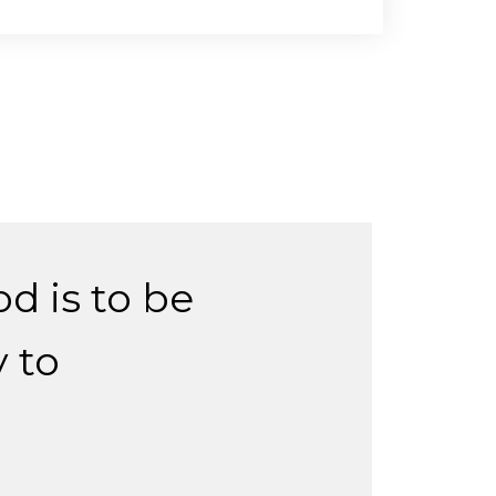
d is to be
 to