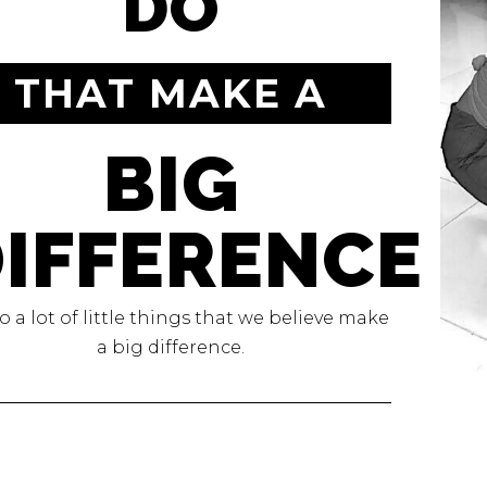
DO
THAT MAKE A
BIG
IFFERENCE
 a lot of little things that we believe make
a big difference.