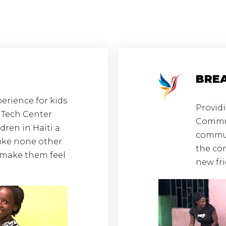
BRE
erience for kids
Providi
r Tech Center
Commun
ldren in Haiti a
communi
ike none other.
the co
e make them feel
new fr