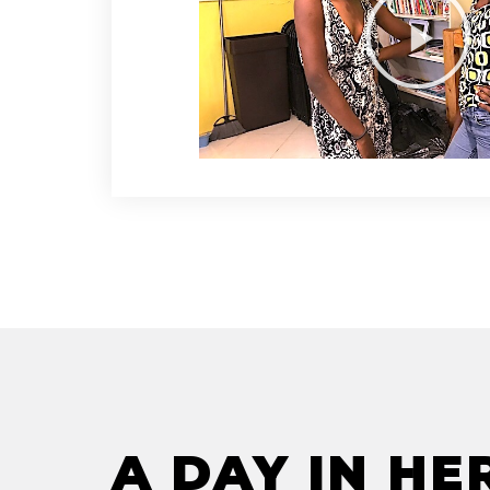
A DAY IN HE