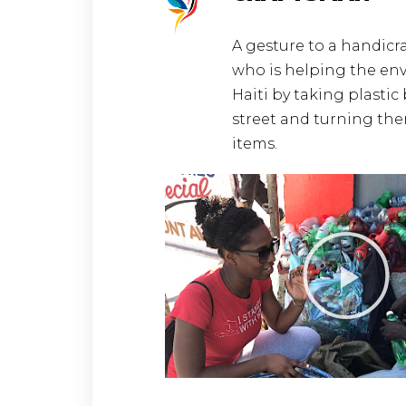
A gesture to a handicr
who is helping the en
Haiti by taking plastic 
street and turning the
items.