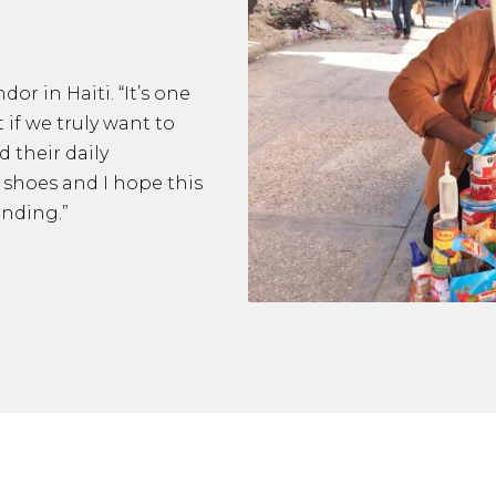
or in Haiti. “It’s one
t if we truly want to
 their daily
r shoes and I hope this
anding.”