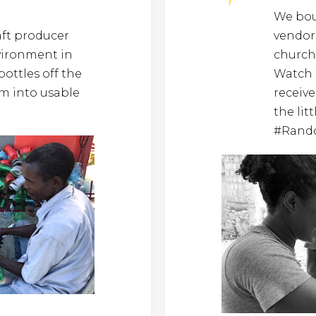
We boug
aft producer
vendor 
vironment in
church
bottles off the
Watch 
m into usable
receive
the lit
#Rand