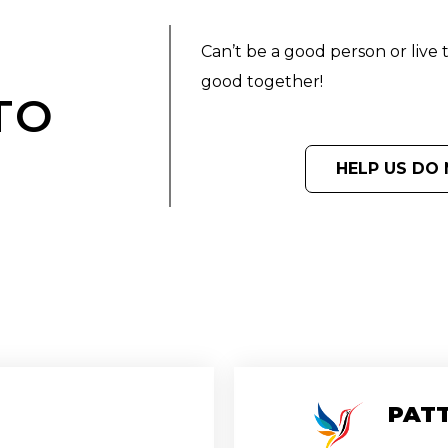
Can’t be a good person or live 
good together!
TO
D
HELP US DO 
PATT