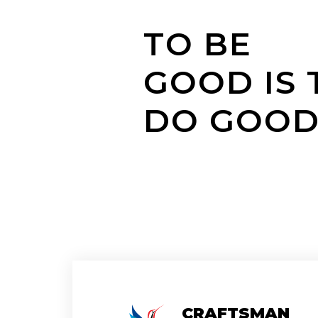
TO BE
GOOD IS 
DO GOO
CRAFTSMAN