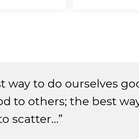
t way to do ourselves goo
d to others; the best way
to scatter…”