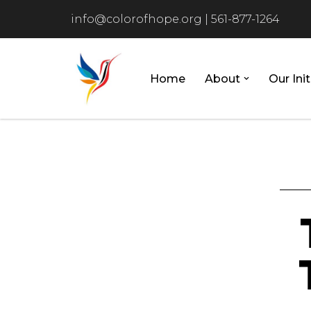
info@colorofhope.org
|
561-877-1264
Skip
to
content
Home
About
Our Init