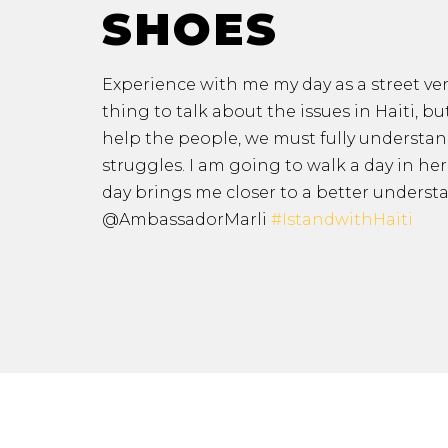
SHOES
Experience with me my day as a street vend
thing to talk about the issues in Haiti
, bu
help the people, we must fully understand
struggles. I am going to walk a day in he
day brings me closer to a better underst
@AmbassadorMarli
#IstandwithHaiti