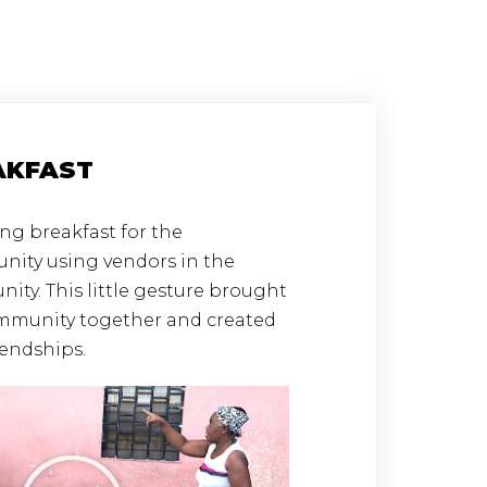
AKFAST
ng breakfast for the
ity using vendors in the
ty. This little gesture brought
mmunity together and created
iendships.