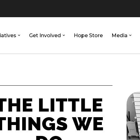
iatives
Get Involved
Hope Store
Media
THE LITTLE
THINGS WE