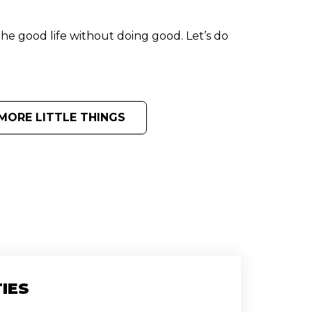
the good life without doing good. Let’s do
MORE LITTLE THINGS
IES