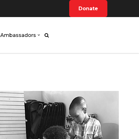
Donate
Ambassadors