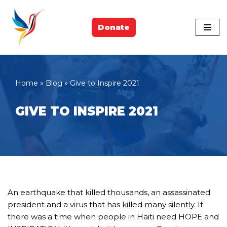
Skip
Donate
to
content
Home
»
Blog
»
Give to Inspire 2021
GIVE TO INSPIRE 2021
An earthquake that killed thousands, an assassinated
president and a virus that has killed many silently. If
there was a time when people in Haiti need HOPE and