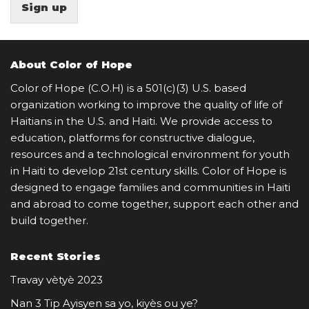
Sign up
About Color of Hope
Color of Hope (C.O.H) is a 501(c)(3) U.S. based
organization working to improve the quality of life of
Haitians in the U.S. and Haiti. We provide access to
education, platforms for constructive dialogue,
resources and a technological environment for youth
in Haiti to develop 21st century skills. Color of Hope is
designed to engage families and communities in Haiti
and abroad to come together, support each other and
build together.
Recent Stories
Travay vètyè 2023
Nan 3 Tip Ayisyen sa yo, kiyès ou ye?