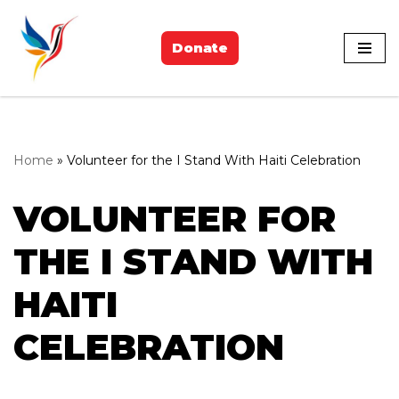
Skip
Donate
to
content
Home
»
Volunteer for the I Stand With Haiti Celebration
VOLUNTEER FOR
THE I STAND WITH
HAITI
CELEBRATION