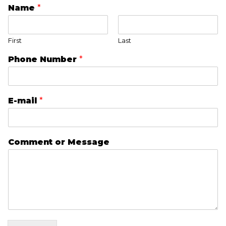
Name
*
First
Last
Phone Number
*
E-mail
*
Comment or Message