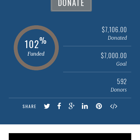
DONATE
$7,106.00
%
Donated
102
Funded
$7,000.00
Goal
592
Donors
SHARE