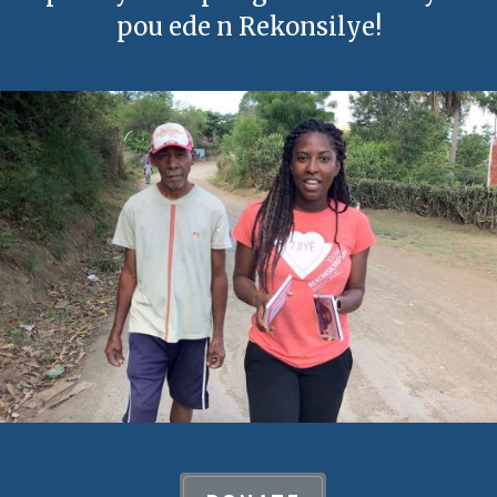
pou ede n Rekonsilye!