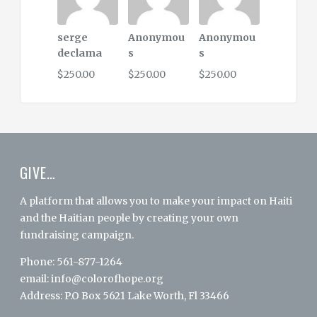
serge
Anonymou
Anonymou
declama
s
s
$250.00
$250.00
$250.00
GIVE…
A platform that allows you to make your impact on Haiti
and the Haitian people by creating your own
fundraising campaign.
Phone: 561-877-1264
email:
info@colorofhope.org
Address: P.O Box 5621 Lake Worth, Fl 33466