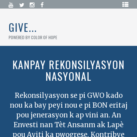
Skip
HOME
to
content
BLOG
GIVE...
CAMPAIGNS
POWERED BY COLOR OF HOPE
DONATE
NOW
KANPAY REKONSILYASYON
CREATE
NASYONAL
A
CAMPAIGN
LOGIN
/
Rekonsilyasyon se pi GWO kado
REGISTER
nou ka bay peyi nou e pi BON eritaj
pou jenerasyon k ap vini an. An
Envesti nan Tèt Ansanm ak Lapè
pou Ayiti ka pwogrese. Kontribye