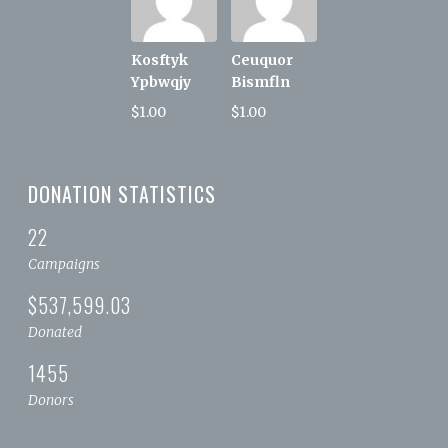
Kosftyk
Ceuquor
Ypbwqjy
Bismfln
$1.00
$1.00
DONATION STATISTICS
22
Campaigns
$537,599.03
Donated
1455
Donors