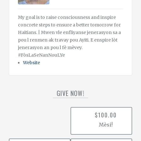
My goal is to raise consciousness and inspire
concrete steps to ensure a better tomorrow for
Haitians. | Mwen vle enfliyanse jenerasyon sa a
pou l renmen ak travay pou Ayiti. E enspire lòt
jenerasyon an pou l fè mèvey.
#FòsLaSeNanNouLYe
Website
GIVE NOW!
$100.00
Mèsi!