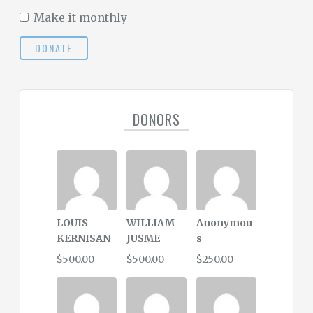
Make it monthly
DONATE
DONORS
LOUIS
WILLIAM
Anonymou
KERNISAN
JUSME
s
$500.00
$500.00
$250.00