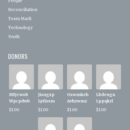
People
Reconciliation
Team Marli
Technology
Youth
DONORS
Mfycwob
Jisngxp
Oxwmkeh
Lbdengn
Wpcpdwb
Lytlosm
Avhzwmz
Lppqkrl
$1.00
$1.00
$1.00
$1.00