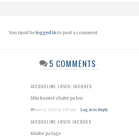
You must be
logged in
to post a comment.
5 COMMENTS
JACQUELINE LOUIS-JACQUES
Min kontré chalet pa lou
June 13, 2022 at 7:00 pm
Log in to Reply
JACQUELINE LOUIS JACQUES
Kimbe pa lage