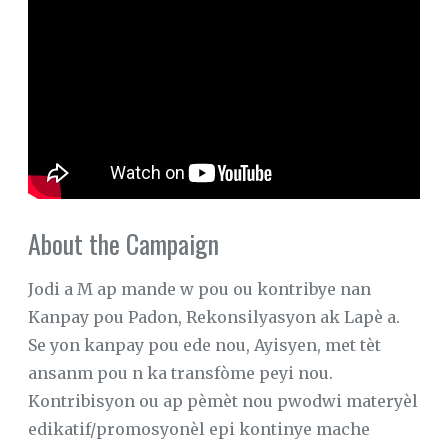
About the Campaign
Jodi a M ap mande w pou ou kontribye nan
Kanpay pou Padon, Rekonsilyasyon ak Lapè a.
Se yon kanpay pou ede nou, Ayisyen, met tèt
ansanm pou n ka transfòme peyi nou.
Kontribisyon ou ap pèmèt nou pwodwi materyèl
edikatif/promosyonèl epi kontinye mache