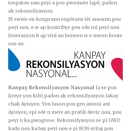
toupatou nan peyi a pou pwomote lapè, padon
ak rekonsilyasyon.
M swete ou konprann enpòtans tèt ansanm pou
peyi nou, e w ap kontribye pou ede ini peyi nou.
Jenerasyon k ap vini an bezwen w e mwen konte
sou ou.
Kanpay Rekonsilyasyon Nasyonal
la se pou
kreye yon kilti padon ak rekonsilyasyon lakay
chak Ayisyen. Yon fason pou gen amoni ant
Ayisyen, epi ede n mete an pratik deviz nou, pou
peyi n ka pwogrese. Rekonsilyasyon se pi GWO
kado nou ka bay peyi nou e pi BON eritaj pou