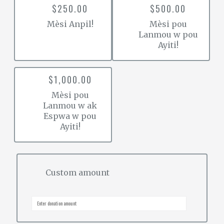
$250.00
$500.00
Mèsi Anpil!
Mèsi pou
Lanmou w pou
Ayiti!
$1,000.00
Mèsi pou
Lanmou w ak
Espwa w pou
Ayiti!
Custom amount