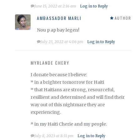
June 15, 2022 at 2:16 am
Log in to Reply
AMBASSADOR MARLI
AUTHOR
Nou p ap bay legen!
July 23, 2022 at 4:06 pm
Log in to Reply
MYRLANDE CHERY
I donate because I believe:
* in a brighter tomorrow for Haiti
* that Haitians are strong, resourceful,
resillient and determined and will find their
way out of this nightmare they are
experiencing.
* in my Haiti Cherie and my people.
July 8, 2023 at 8:31 pm
Log in to Reply