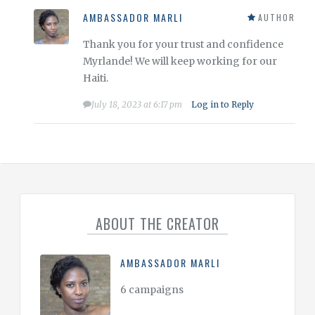
AMBASSADOR MARLI
AUTHOR
Thank you for your trust and confidence
Myrlande! We will keep working for our
Haiti.
July 18, 2023 at 6:17 pm
Log in to Reply
ABOUT THE CREATOR
AMBASSADOR MARLI
6 campaigns