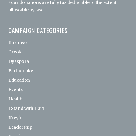
Your donations are fully tax deductible to the extent
allowable by law.
CAMPAIGN CATEGORIES
Business
Creole
Dyaspora
Earthquake
Education
Events
Health
I Stand with Haiti
Kreyòl
Leadership