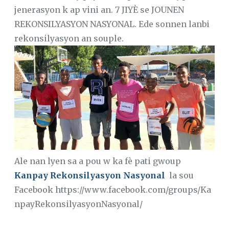
jenerasyon k ap vini an. 7 JIYÈ se JOUNEN
REKONSILYASYON NASYONAL. Ede sonnen lanbi
rekonsilyasyon an souple.
Ale nan lyen sa a pou w ka fè pati gwoup
Kanpay Rekonsilyasyon Nasyonal
la sou
Facebook https://www.facebook.com/groups/Ka
npayRekonsilyasyonNasyonal/