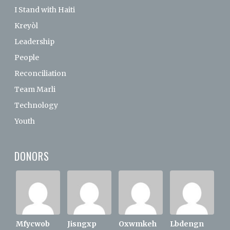
I Stand with Haiti
Kreyòl
Leadership
People
Reconciliation
Team Marli
Technology
Youth
DONORS
Mfycwob
Jisngxp
Oxwmkeh
Lbdengn