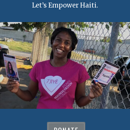
Let’s Empower Haiti.