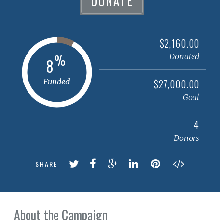
DONATE
$2,160.00
%
Donated
8
Funded
$27,000.00
Goal
4
Donors
SHARE
About the Campaign