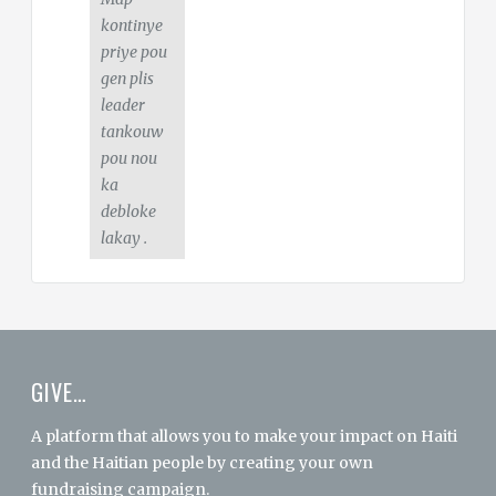
kontinye
priye pou
gen plis
leader
tankouw
pou nou
ka
debloke
lakay .
GIVE…
A platform that allows you to make your impact on Haiti
and the Haitian people by creating your own
fundraising campaign.