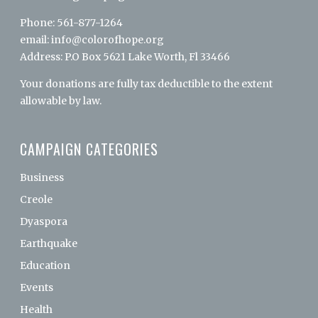
Phone: 561-877-1264
email:
info@colorofhope.org
Address: P.O Box 5621 Lake Worth, Fl 33466
Your donations are fully tax deductible to the extent
allowable by law.
CAMPAIGN CATEGORIES
Business
Creole
Dyaspora
Earthquake
Education
Events
Health