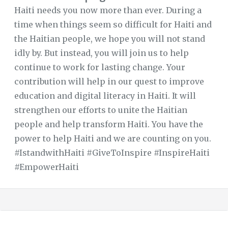
Haiti needs you now more than ever. During a
time when things seem so difficult for Haiti and
the Haitian people, we hope you will not stand
idly by. But instead, you will join us to help
continue to work for lasting change. Your
contribution will help in our quest to improve
education and digital literacy in Haiti. It will
strengthen our efforts to unite the Haitian
people and help transform Haiti. You have the
power to help Haiti and we are counting on you.
#IstandwithHaiti #GiveToInspire #InspireHaiti
#EmpowerHaiti