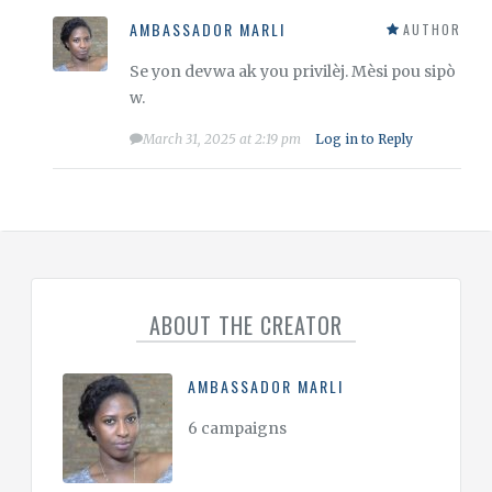
AMBASSADOR MARLI
AUTHOR
Se yon devwa ak you privilèj. Mèsi pou sipò
w.
March 31, 2025 at 2:19 pm
Log in to Reply
ABOUT THE CREATOR
AMBASSADOR MARLI
6 campaigns