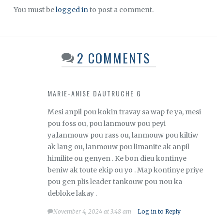
You must be
logged in
to post a comment.
2 COMMENTS
MARIE-ANISE DAUTRUCHE G
Mesi anpil pou kokin travay sa wap fe ya, mesi
pou foss ou, pou lanmouw pou peyi
ya,lanmouw pou rass ou, lanmouw pou kiltiw
ak lang ou, lanmouw pou limanite ak anpil
himilite ou genyen . Ke bon dieu kontinye
beniw ak toute ekip ou yo . Map kontinye priye
pou gen plis leader tankouw pou nou ka
debloke lakay .
November 4, 2024 at 3:48 am
Log in to Reply