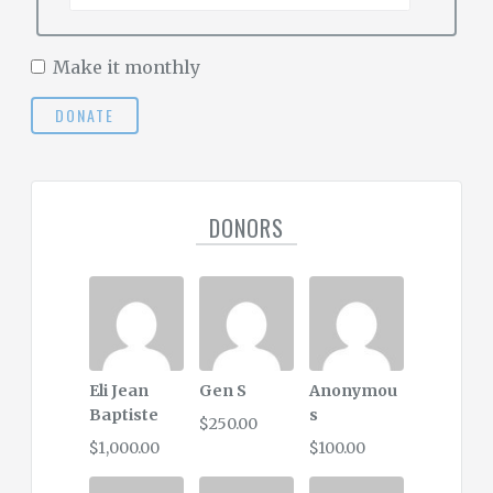
Make it monthly
DONATE
DONORS
Eli Jean
Gen S
Anonymou
Baptiste
s
$250.00
$1,000.00
$100.00