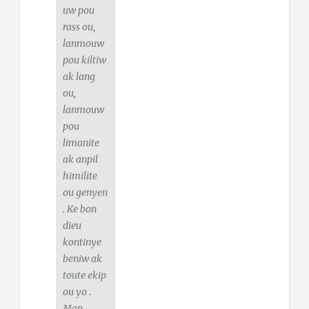
uw pou
rass ou,
lanmouw
pou kiltiw
ak lang
ou,
lanmouw
pou
limanite
ak anpil
himilite
ou genyen
. Ke bon
dieu
kontinye
beniw ak
toute ekip
ou yo .
Map