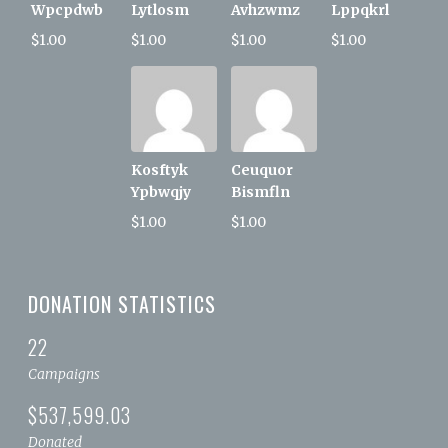
Wpcpdwb
Lytlosm
Avhzwmz
Lppqkrl
$1.00
$1.00
$1.00
$1.00
Kosftyk
Ceuquor
Ypbwqjy
Bismfln
$1.00
$1.00
DONATION STATISTICS
22
Campaigns
$537,599.03
Donated