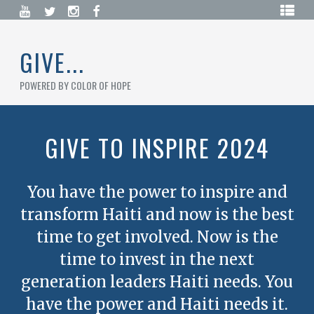
Skip
HOME
to
content
BLOG
GIVE...
CAMPAIGNS
POWERED BY COLOR OF HOPE
DONATE
NOW
GIVE TO INSPIRE 2024
CREATE
A
CAMPAIGN
You have the power to inspire and
LOGIN
transform Haiti and now is the best
/
REGISTER
time to get involved. Now is the
time to invest in the next
generation leaders Haiti needs. You
have the power and Haiti needs it.