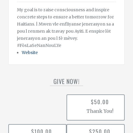
My goal is to raise consciousness and inspire
concrete steps to ensure a better tomorrow for
Haitians. | Mwen vle enfliyanse jenerasyon sa a
pou l renmen ak travay pou Ayiti. E enspire lòt
jenerasyon an pou l fè mèvey.
#FòsLaSeNanNouLYe
Website
GIVE NOW!
$50.00
Thank You!
$100.00
$250.00