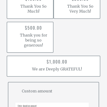
Thank You So
Thank You So
Much!
Very Much!
$500.00
Thank you for
being so
generous!
$1,000.00
We are Deeply GRATEFUL!
Custom amount