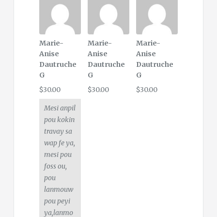
Marie-
Marie-
Marie-
Anise
Anise
Anise
Dautruche
Dautruche
Dautruche
G
G
G
$30.00
$30.00
$30.00
Mesi anpil
pou kokin
travay sa
wap fe ya,
mesi pou
foss ou,
pou
lanmouw
pou peyi
ya,lanmo